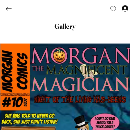
Gallery